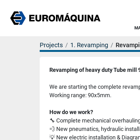
Projects
1. Revamping
Revampi
Revamping of heavy duty Tube mil
We are starting the complete revampi
Working range: 90x5mm. 
How do we work?
🔧 Complete mechanical overhaulin
💨 New pneumatics, hydraulic instal
💡 New electric installation & Diagr