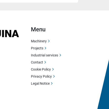
Menu
Machinery
Projects
Industrial services
Contact
Cookie Policy
Privacy Policy
Legal Notice