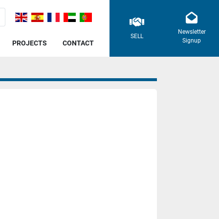
Newsletter
SELL
Signup
PROJECTS
CONTACT