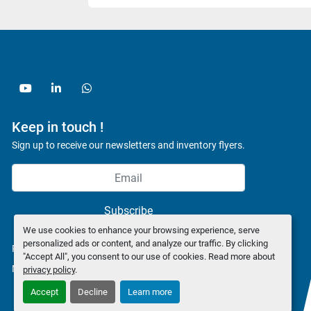
youtube
linkedin
whatsapp
Keep in touch !
Sign up to receive our newsletters and inventory flyers.
Subscribe
We use cookies to enhance your browsing experience, serve
personalized ads or content, and analyze our traffic. By clicking
Privacy policy
"Accept All", you consent to our use of cookies. Read more about
Manage Cookies
privacy policy
.
Accept
Decline
Learn more