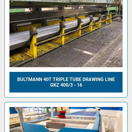
BULTMANN 40T TRIPLE TUBE DRAWING LINE
GKZ 400/3 - 16