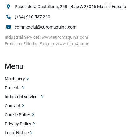
Paseo de la Castellana, 248 - Bajo A 28046 Madrid España
(+34) 916 587 260
commercial@euromaquina.com
Industrial Services: www.euromaquina.com
Emulsion Filtering System: www.filtra4.com
Menu
Machinery
Projects
Industrial services
Contact
Cookie Policy
Privacy Policy
Legal Notice