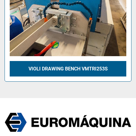
VIOLI DRAWING BENCH VMTRI253S