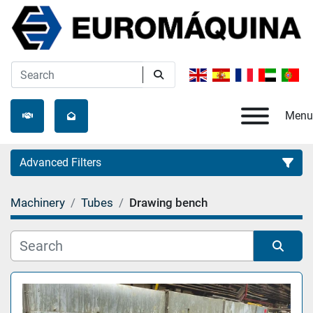
Menu
Advanced Filters
Machinery
Tubes
Drawing bench
Category
Manufacturer
Sort by