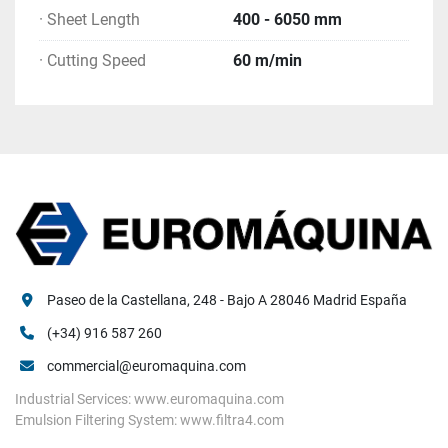
· Sheet Length
400 - 6050 mm
· Cutting Speed
60 m/min
Paseo de la Castellana, 248 - Bajo A 28046 Madrid España
(+34) 916 587 260
commercial@euromaquina.com
Industrial Services: www.euromaquina.com
Emulsion Filtering System: www.filtra4.com