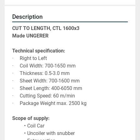
Description
CUT TO LENGTH, CTL 1600x3
Made UNGERER
Technical specification:
·     Right to Left 
·     Coil Width: 700-1650 mm
·     Thickness: 0.5-3.0 mm
·     Sheet Width: 700-1600 mm
·     Sheet Length: 400-6050 mm
·     Cutting Speed: 60 m/min
·     Package Weight max. 2500 kg
Scope of supply:
Coil Car
Uncoiler with snubber