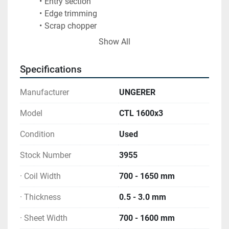
Entry section
Edge trimming
Scrap chopper
23 roll cassette leveller, 55mm dia (plus spare 
Show All
levelling cassette)
Interleaving paper and plastic film application 
Specifications
in rotary shear
Inspection table- double stacker & roller table
Manufacturer
UNGERER
Conveyor with packing station
Operators control desks
Model
CTL 1600x3
New electrical cabinet based on Siemens S7 
Condition
Used
(2019)
Extensive range of spares
Stock Number
3955
· Coil Width
700 - 1650 mm
· Thickness
0.5 - 3.0 mm
· Sheet Width
700 - 1600 mm