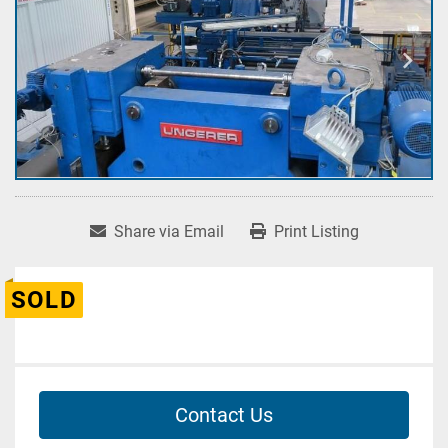
Share via Email
Print Listing
SOLD
Contact Us