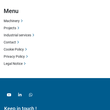
Menu
Machinery
Projects
Industrial services
Contact
Cookie Policy
Privacy Policy
Legal Notice
youtube
linkedin
whatsapp
Keep in touch !