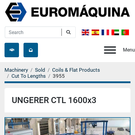
Menu
Machinery
Sold
Coils & Flat Products
Cut To Lengths
3955
UNGERER CTL 1600x3