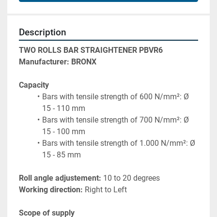
Description
TWO ROLLS BAR STRAIGHTENER PBVR6
Manufacturer: BRONX
Capacity
Bars with tensile strength of 600 N/mm²: Ø 
15 - 110 mm
Bars with tensile strength of 700 N/mm²: Ø 
15 - 100 mm
Bars with tensile strength of 1.000 N/mm²: Ø 
15 - 85 mm
Roll angle adjustement:
 10 to 20 degrees
Working direction: 
Right to Left
Scope of supply