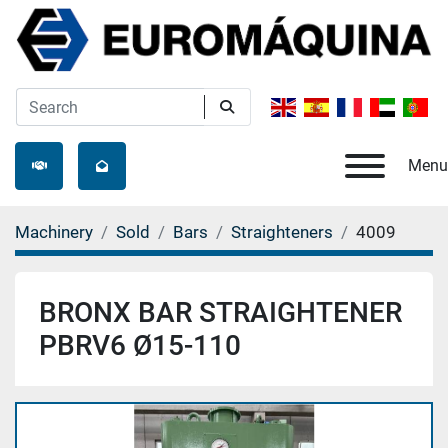
Menu
Machinery
Sold
Bars
Straighteners
4009
BRONX BAR STRAIGHTENER
PBRV6 Ø15-110