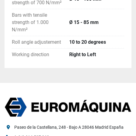
strength of 700 N/mm²
Bars with tensile
strength of 1.000
Ø 15 - 85 mm
N/mm²
Roll angle adjustement
10 to 20 degrees
Working direction
Right to Left
Paseo de la Castellana, 248 - Bajo A 28046 Madrid España