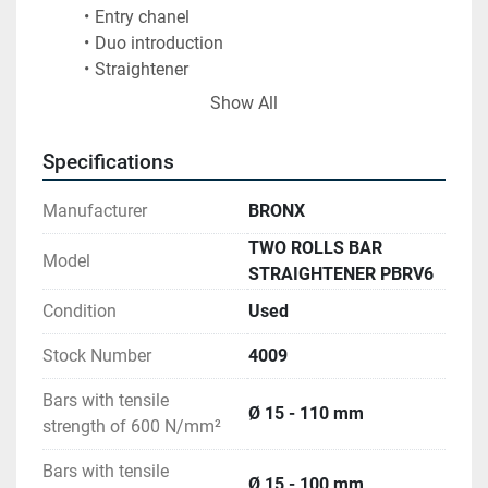
Entry chanel
Duo introduction
Straightener
Exit chanel
Show All
Specifications
Manufacturer
BRONX
TWO ROLLS BAR
Model
STRAIGHTENER PBRV6
Condition
Used
Stock Number
4009
Bars with tensile
Ø 15 - 110 mm
strength of 600 N/mm²
Bars with tensile
Ø 15 - 100 mm