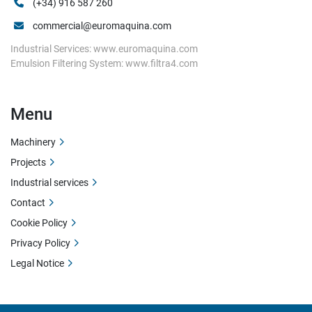
(+34) 916 587 260
commercial@euromaquina.com
Industrial Services: www.euromaquina.com
Emulsion Filtering System: www.filtra4.com
Menu
Machinery
Projects
Industrial services
Contact
Cookie Policy
Privacy Policy
Legal Notice