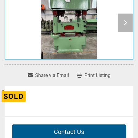
Share via Email
Print Listing
SOLD
Contact Us