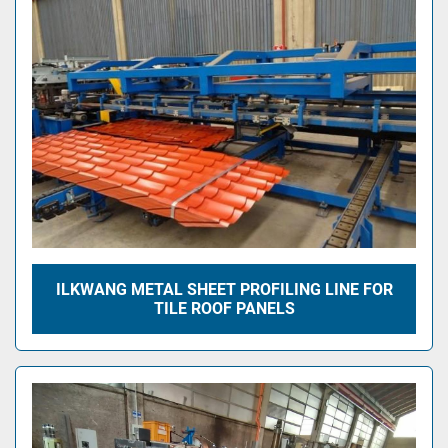
ILKWANG METAL SHEET PROFILING LINE FOR
TILE ROOF PANELS