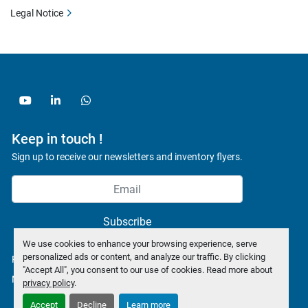
Legal Notice
youtube
linkedin
whatsapp
Keep in touch !
Sign up to receive our newsletters and inventory flyers.
Subscribe
We use cookies to enhance your browsing experience, serve
personalized ads or content, and analyze our traffic. By clicking
Privacy policy
"Accept All", you consent to our use of cookies. Read more about
Manage Cookies
privacy policy
.
Accept
Decline
Learn more