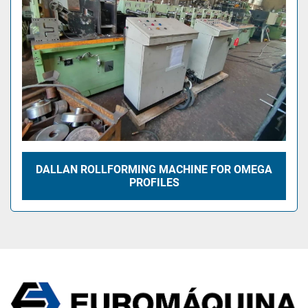
DALLAN ROLLFORMING MACHINE FOR OMEGA
PROFILES