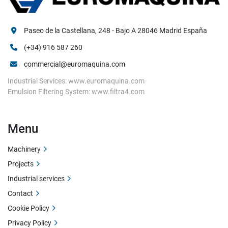
Paseo de la Castellana, 248 - Bajo A 28046 Madrid España
(+34) 916 587 260
commercial@euromaquina.com
Industrial Services: www.euromaquina.com
Emulsion Filtering System: www.filtra4.com
Menu
Machinery
Projects
Industrial services
Contact
Cookie Policy
Privacy Policy