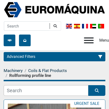
Menu
Advanced Filters
Machinery
Coils & Flat Products
Category
Rollforming profile line
Manufacturer
Sort by
URGENT SALE