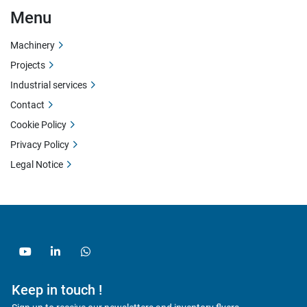
Menu
Machinery
Projects
Industrial services
Contact
Cookie Policy
Privacy Policy
Legal Notice
youtube
linkedin
whatsapp
Keep in touch !