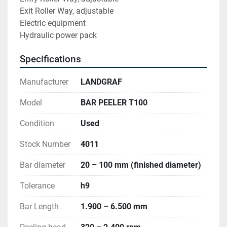
Exit Roller Way, adjustable 
Electric equipment 
Hydraulic power pack
Specifications
Manufacturer
LANDGRAF
Model
BAR PEELER T100
Condition
Used
Stock Number
4011
Bar diameter
20 – 100 mm (finished diameter)
Tolerance
h9
Bar Length
1.900 – 6.500 mm