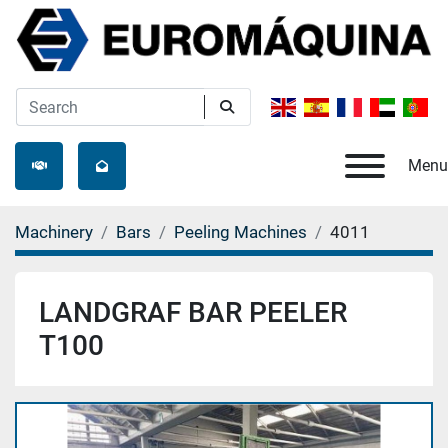
Menu
Machinery
Bars
Peeling Machines
4011
LANDGRAF BAR PEELER
T100