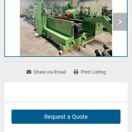
Share via Email
Print Listing
Request a Quote