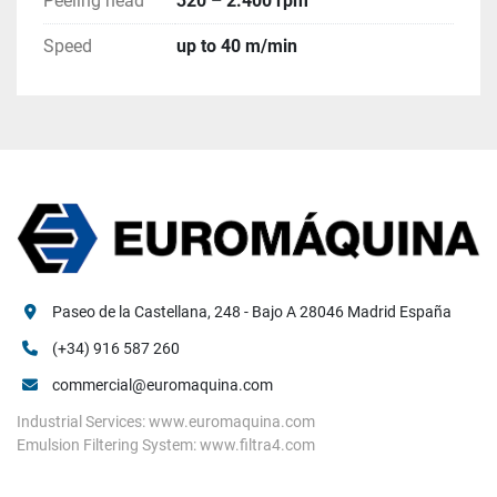
Peeling head
320 – 2.400 rpm
Speed
up to 40 m/min
Paseo de la Castellana, 248 - Bajo A 28046 Madrid España
(+34) 916 587 260
commercial@euromaquina.com
Industrial Services: www.euromaquina.com
Emulsion Filtering System: www.filtra4.com