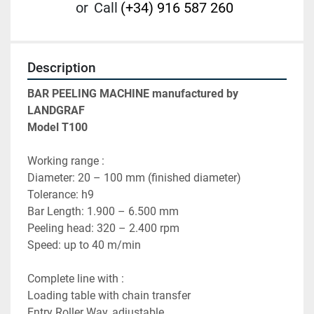
or
Call
(+34) 916 587 260
Description
BAR PEELING MACHINE manufactured by 
LANDGRAF
Model T100
Working range :
Diameter: 20 – 100 mm (finished diameter) 
Tolerance: h9
Bar Length: 1.900 – 6.500 mm 
Peeling head: 320 – 2.400 rpm 
Speed: up to 40 m/min 
Complete line with :
Loading table with chain transfer 
Entry Roller Way, adjustable 