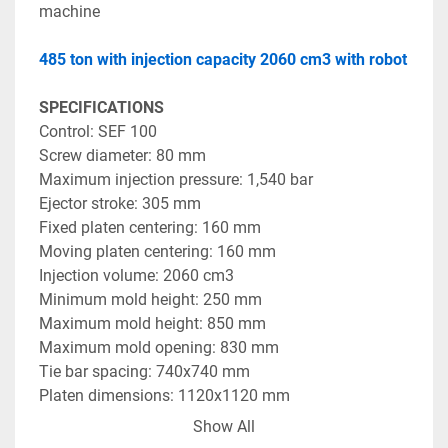
machine 
485 ton with injection capacity 2060 cm3 with robot 
SPECIFICATIONS
Control: SEF 100 
Screw diameter: 80 mm 
Maximum injection pressure: 1,540 bar 
Ejector stroke: 305 mm 
Fixed platen centering: 160 mm 
Moving platen centering: 160 mm 
Injection volume: 2060 cm3 
Minimum mold height: 250 mm 
Maximum mold height: 850 mm 
Maximum mold opening: 830 mm 
Tie bar spacing: 740x740 mm 
Platen dimensions: 1120x1120 mm 
Maximum mold weight: 3,000 kg 
Show All
Oil tank volume: 750 l 