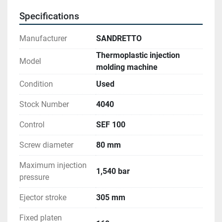
Core pull units: 2 
Specifications
Cartesian robot: Servo-electric
Manufacturer
SANDRETTO
Thermoplastic injection
Model
molding machine
Condition
Used
Stock Number
4040
Control
SEF 100
Screw diameter
80 mm
Maximum injection
1,540 bar
pressure
Ejector stroke
305 mm
Fixed platen