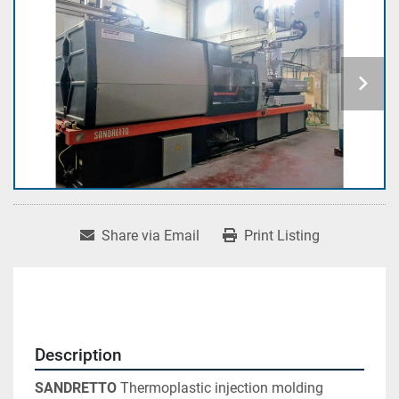
Share via Email
Print Listing
Description
SANDRETTO 
Thermoplastic injection molding 