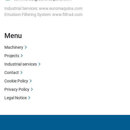
Industrial Services: www.euromaquina.com
Emulsion Filtering System: www.filtra4.com
Menu
Machinery
Projects
Industrial services
Contact
Cookie Policy
Privacy Policy
Legal Notice