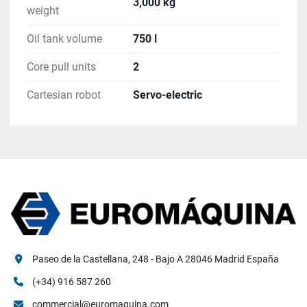
3,000 kg
weight
Oil tank volume
750 l
Core pull units
2
Cartesian robot
Servo-electric
Paseo de la Castellana, 248 - Bajo A 28046 Madrid España
(+34) 916 587 260
commercial@euromaquina.com