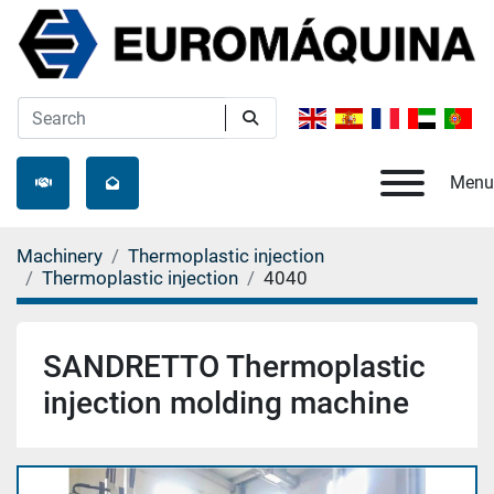
Menu
Machinery
Thermoplastic injection
Thermoplastic injection
4040
SANDRETTO Thermoplastic
injection molding machine