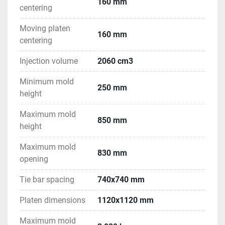
160 mm
centering
Moving platen
160 mm
centering
Injection volume
2060 cm3
Minimum mold
250 mm
height
Maximum mold
850 mm
height
Maximum mold
830 mm
opening
Tie bar spacing
740x740 mm
Platen dimensions
1120x1120 mm
Maximum mold