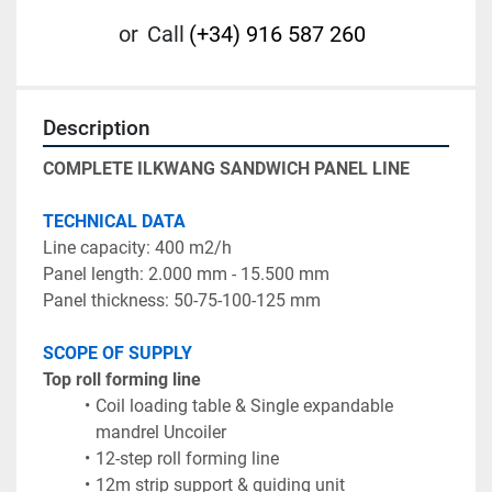
or
Call
(+34) 916 587 260
Description
COMPLETE ILKWANG SANDWICH PANEL LINE
TECHNICAL DATA
Line capacity: 400 m2/h
Panel length: 2.000 mm - 15.500 mm	
Panel thickness: 50-75-100-125 mm	
SCOPE OF SUPPLY
Top roll forming line
Coil loading table & Single expandable 
mandrel Uncoiler
12-step roll forming line
12m strip support & guiding unit