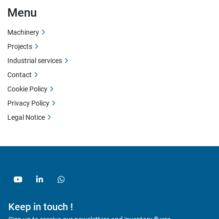
Menu
Machinery
Projects
Industrial services
Contact
Cookie Policy
Privacy Policy
Legal Notice
youtube
linkedin
whatsapp
Keep in touch !