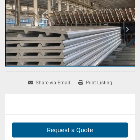
Share via Email
Print Listing
Request a Quote