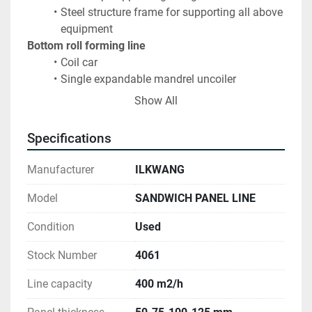
Steel structure frame for supporting all above 
equipment
Bottom roll forming line
Coil car
Single expandable mandrel uncoiler
Protecting film application
Show All
22-step roll forming line
Pre-heating electric furnace
Specifications
Foaming unit
 type PUR - PIR
20m double belt conveyor 
Manufacturer
ILKWANG
Automatic spacer feeding system
Flying saw
: bandsawing unit with dust exhaust 
Model
SANDWICH PANEL LINE
system
Condition
Used
Cooling / Exit roll conveyor
Rotating cooling system
Stock Number
4061
Automatic panel stacking system
Orbital wrapping line
Line capacity
400 m2/h
Complete hydraulics, pneumatics & electric system