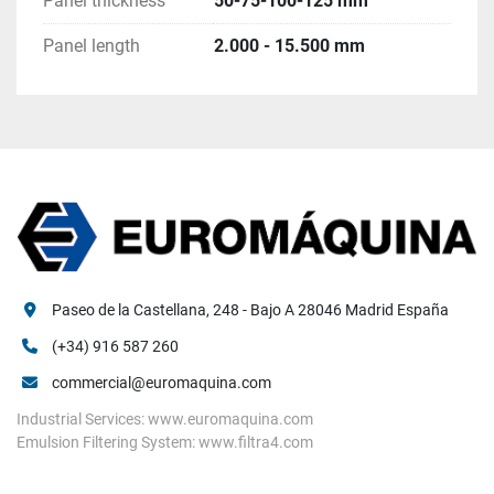
Panel thickness
50-75-100-125 mm
Existing tanks for chemical 	
Documentation 	
Panel length
2.000 - 15.500 mm
Existing tooling and spares 
Paseo de la Castellana, 248 - Bajo A 28046 Madrid España
(+34) 916 587 260
commercial@euromaquina.com
Industrial Services: www.euromaquina.com
Emulsion Filtering System: www.filtra4.com