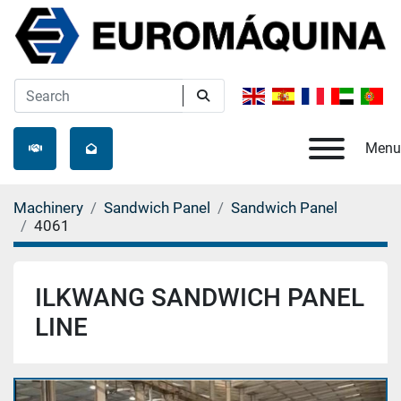
Menu
Machinery
Sandwich Panel
Sandwich Panel
4061
ILKWANG SANDWICH PANEL
LINE