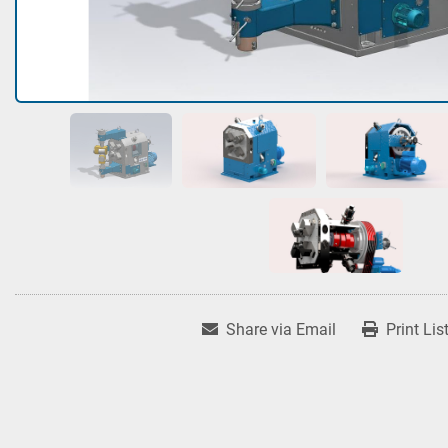
Share via Email
Print Lis