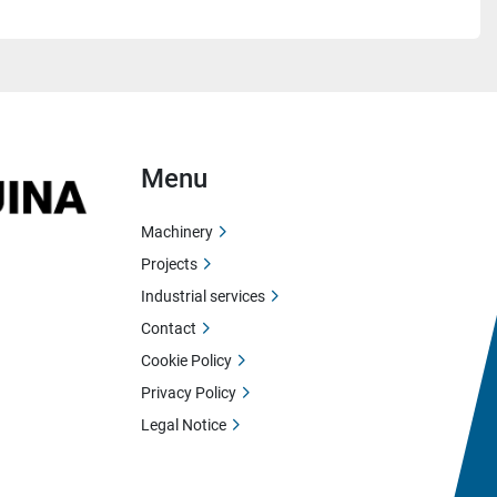
Menu
Machinery
Projects
Industrial services
Contact
Cookie Policy
Privacy Policy
Legal Notice