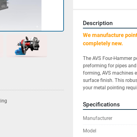
Description
We manufacture poin
completely new.
﻿﻿﻿﻿The AVS Four-Hammer po
preforming for pipes and
forming, AVS machines en
surface finish. This robus
your metal pointing requ
ting
Specifications
Manufacturer
Model