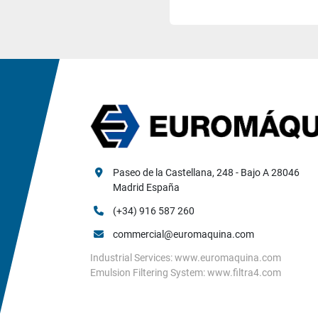
Paseo de la Castellana, 248 - Bajo A 28046 
Madrid España
(+34) 916 587 260
commercial@euromaquina.com
Industrial Services: www.euromaquina.com
Emulsion Filtering System: www.filtra4.com