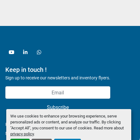
youtube
linkedin
whatsapp
Keep in touch !
Sign up to receive our newsletters and inventory flyers.
Subscribe
We use cookies to enhance your browsing experience, serve
personalized ads or content, and analyze our traffic. By clicking
Privacy policy
"Accept All", you consent to our use of cookies. Read more about
Manage Cookies
privacy policy
.