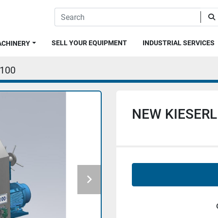
SELL YOUR EQUIPMENT
INDUSTRIAL SERVICES
MACHINERY
.100
NEW KIESERLI