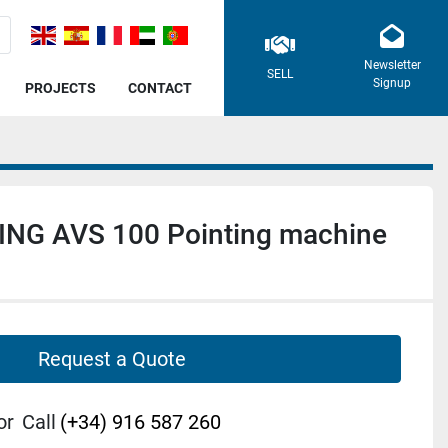
Newsletter
SELL
Signup
PROJECTS
CONTACT
NG AVS 100 Pointing machine
Request a Quote
or
Call
(+34) 916 587 260