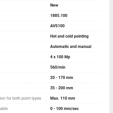
New
1885.100
AVS100
Hot and cold pointing
Automatic and manual
4 x 100 Mp
560/min
20 - 170 mm
35 - 200 mm
ion for both point types
Max. 110 mm
iable
0 - 100 mm/sec