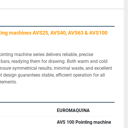
ting machines AVS25, AVS40, AVS63 & AVS100 
inting machine series delivers reliable, precise 
 bars, readying them for drawing. Both warm and cold 
sure symmetrical results, minimal waste, and excellent 
t design guarantees stable, efficient operation for all 
irements.
EUROMAQUINA
AVS 100 Pointing machine