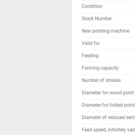
Condition
Stock Number
New pointing machine
Valid for
Feeding
Forming capacity
Number of strokes
Diameter for round point
Diameter for folded point
Diameter of reduced sect
Feed speed, infinitely var