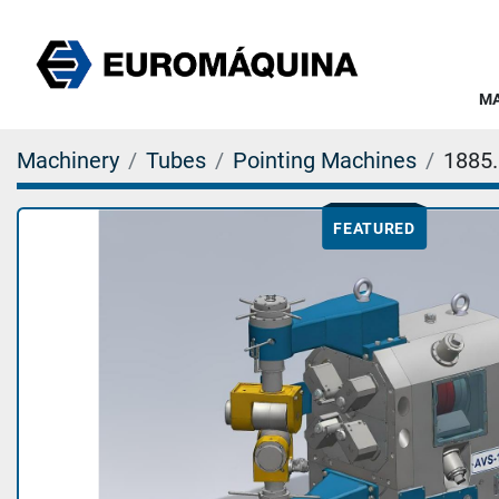
Machinery
Tubes
Pointing Machines
1885
FEATURED