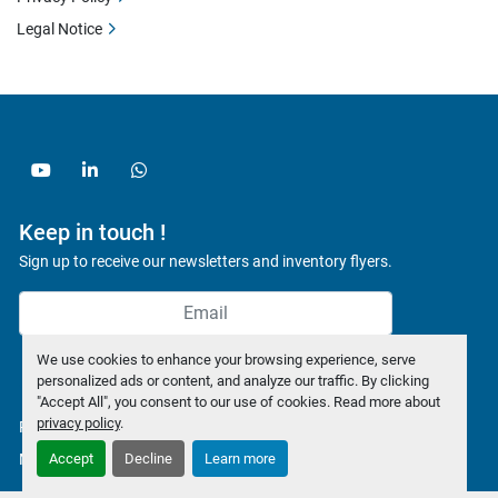
Legal Notice
youtube
linkedin
whatsapp
Keep in touch !
Sign up to receive our newsletters and inventory flyers.
We use cookies to enhance your browsing experience, serve
Subscribe
personalized ads or content, and analyze our traffic. By clicking
"Accept All", you consent to our use of cookies. Read more about
privacy policy
.
Privacy policy
Manage Cookies
Accept
Decline
Learn more