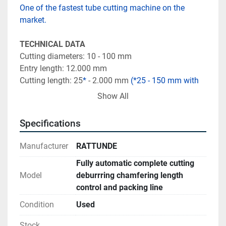
One of the fastest tube cutting machine on the 
market. 
TECHNICAL DATA
Cutting diameters: 10 - 100 mm
Entry length: 12.000 mm
Cutting length: 25
*
 - 2.000 mm 
(*25 - 150 mm with 
special tooling)
Show All
Performance: Up to 1.500 pieces/hour
Specifications
SCOPE OF SUPPLY
1. BM 8 bundle loading magazine in light 
Manufacturer
RATTUNDE
construction
Fully automatic complete cutting
2. ACS 100/2 Cutting production system with piece 
Model
deburrring chamfering length
counter
control and packing line
3. Brush deburring machine BDM
4. Chamfering machine CFM
Condition
Used
5. Length measuring device Pi
Stock
6. Automatic stacking robot SRT