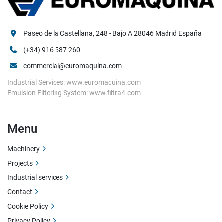
Paseo de la Castellana, 248 - Bajo A 28046 Madrid España
(+34) 916 587 260
commercial@euromaquina.com
Industrial Services: www.euromaquina.com
Emulsion Filtering System: www.filtra4.com
Menu
Machinery
Projects
Industrial services
Contact
Cookie Policy
Privacy Policy