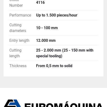
4116
Number
7. Safety fence with light barrier to secure the BM 
bundle loading magazine
Performance
Up to 1.500 pieces/hour
8. Step conveyor SCB for the transport of pieces
9. Conveyor for test tubes
Cutting
10 - 100 mm
10. Complete set of tooling 
diameters
11. Switch cabinet & control system for the 
complete line
Entry length
12.000 mm
Cutting
25 - 2.000 mm (25 - 150 mm with
length
special tooling)
Thickness
From 0,5 mm to solid