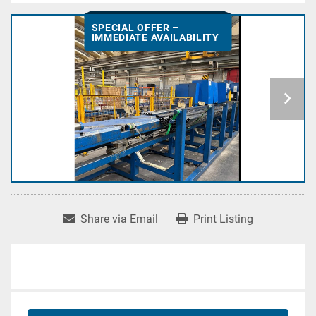
SPECIAL OFFER –
IMMEDIATE AVAILABILITY
Share via Email
Print Listing