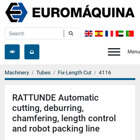
Menu
Machinery
Tubes
Fix-Length Cut
4116
RATTUNDE Automatic
cutting, deburring,
chamfering, length control
and robot packing line