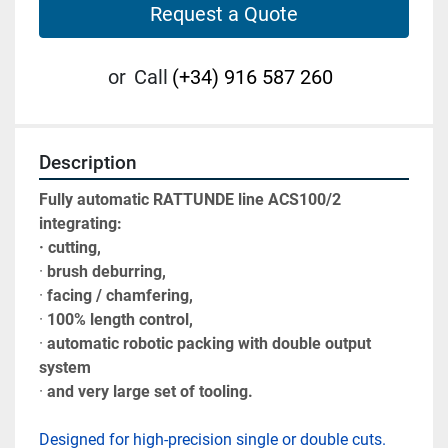
Request a Quote
or
Call
(+34) 916 587 260
Description
Fully automatic RATTUNDE line ACS100/2 
integrating:
· cutting, 
· 
brush deburring, 
· 
facing / chamfering, 
· 
100% length control, 
· 
automatic robotic packing with double output 
system 
· 
and very large set of tooling.
Designed for high-precision single or double cuts. 