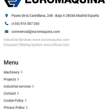
Paseo de la Castellana, 248 - Bajo A 28046 Madrid España
(+34) 916 587 260
commercial@euromaquina.com
Industrial Services: www.euromaquina.com
Emulsion Filtering System: www.filtra4.com
Menu
Machinery
Projects
Industrial services
Contact
Cookie Policy
Privacy Policy