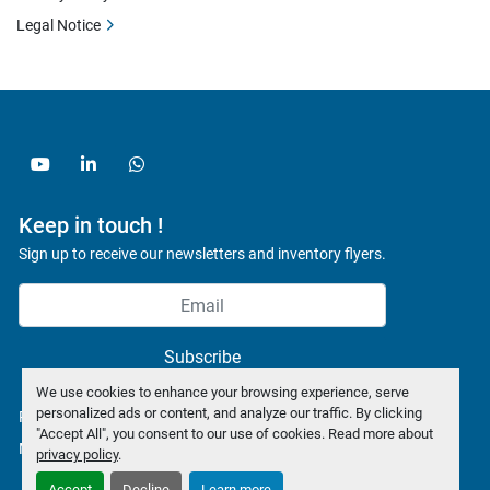
Legal Notice
youtube
linkedin
whatsapp
Keep in touch !
Sign up to receive our newsletters and inventory flyers.
Subscribe
We use cookies to enhance your browsing experience, serve
personalized ads or content, and analyze our traffic. By clicking
Privacy policy
"Accept All", you consent to our use of cookies. Read more about
Manage Cookies
privacy policy
.
Accept
Decline
Learn more