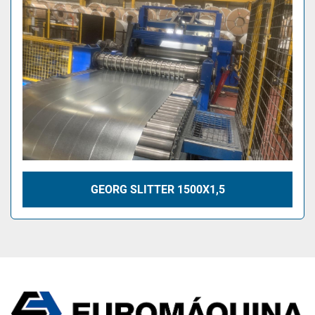
GEORG SLITTER 1500X1,5