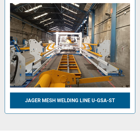
JAGER MESH WELDING LINE U-GSA-ST