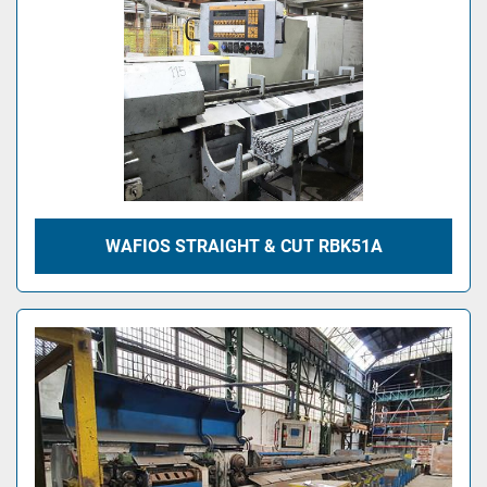
WAFIOS STRAIGHT & CUT RBK51A