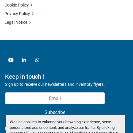
Cookie Policy
Privacy Policy
Legal Notice
youtube
linkedin
whatsapp
Keep in touch !
Sign up to receive our newsletters and inventory flyers.
Subscribe
We use cookies to enhance your browsing experience, serve
personalized ads or content, and analyze our traffic. By clicking
Privacy policy