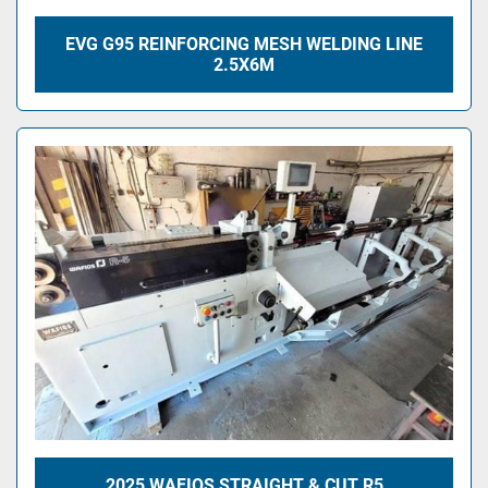
EVG G95 REINFORCING MESH WELDING LINE
2.5X6M
2025 WAFIOS STRAIGHT & CUT R5