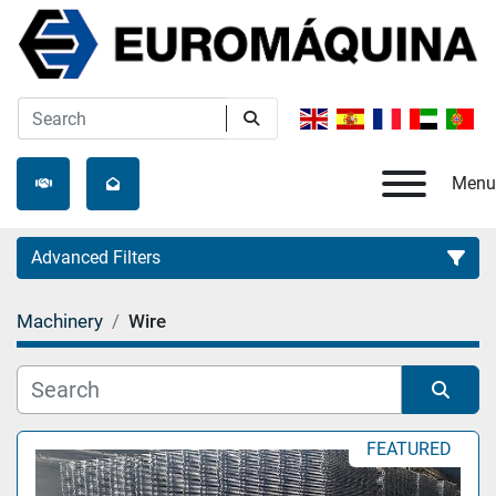
Menu
Advanced Filters
Machinery
Wire
Category
Manufacturer
Sort by
FEATURED