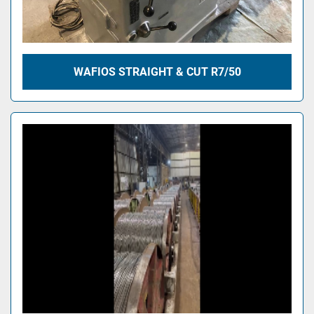
WAFIOS STRAIGHT & CUT R7/50