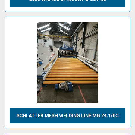
SCHLATTER MESH WELDING LINE MG 24.1/8C