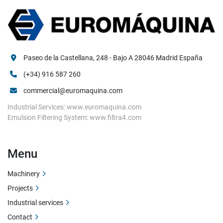
Paseo de la Castellana, 248 - Bajo A 28046 Madrid España
(+34) 916 587 260
commercial@euromaquina.com
Industrial Services: www.euromaquina.com
Emulsion Filtering System: www.filtra4.com
Menu
Machinery
Projects
Industrial services
Contact