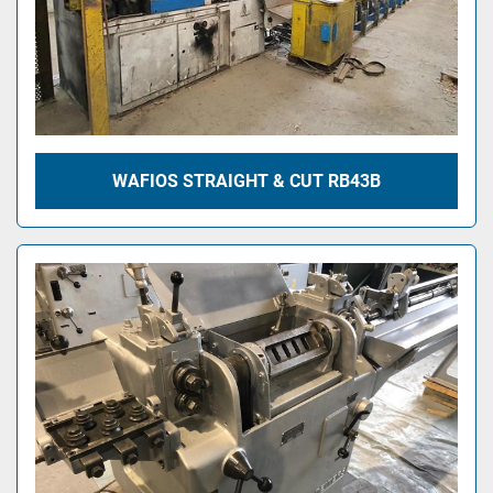
WAFIOS STRAIGHT & CUT RB43B