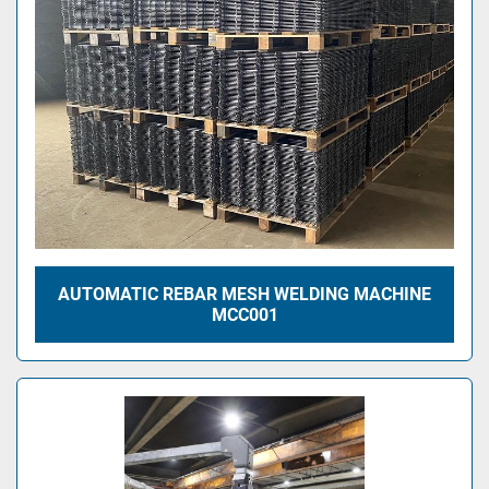
AUTOMATIC REBAR MESH WELDING MACHINE
MCC001