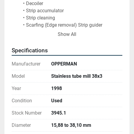
Decoiler 
Strip accumulator 
Strip cleaning 
Scarfing (Edge removal) Strip guider 
Forming (8 + 7 stands) 
Show All
Welding 
Grinding ( 2 stages) 
Specifications
Sizing (8+8 stands) 
Grinding 
Manufacturer
OPPERMAN
Tube washing 
Bright annealing 
Model
Stainless tube mill 38x3
Puller 
Year
1998
Pre Straitening 
ECT 
Condition
Used
Turk head (Straitening table) O –nline 
Cutting.
Stock Number
3945.1
Diameter
15,88 to 38,10 mm