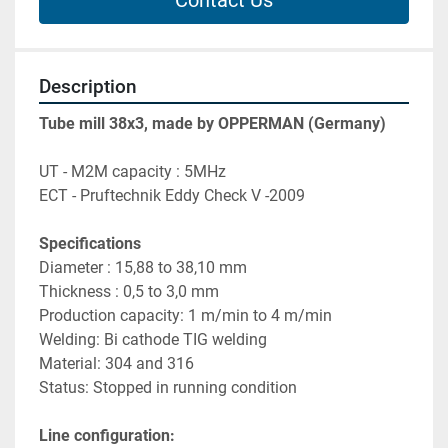
Contact Us
Description
Tube mill 38x3, made by OPPERMAN (Germany)
UT - M2M capacity : 5MHz 
ECT - Pruftechnik Eddy Check V -2009
Specifications
Diameter : 15,88 to 38,10 mm 
Thickness : 0,5 to 3,0 mm
Production capacity: 1 m/min to 4 m/min 
Welding: Bi cathode TIG welding
Material: 304 and 316
Status: Stopped in running condition
Line configuration: 