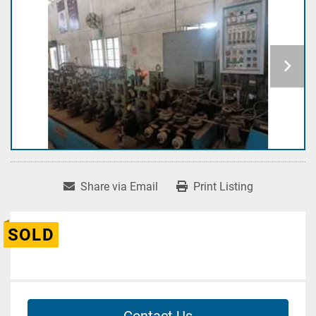
Share via Email
Print Listing
SOLD