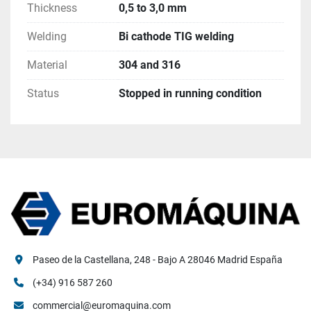
Thickness
0,5 to 3,0 mm
Welding
Bi cathode TIG welding
Material
304 and 316
Status
Stopped in running condition
Paseo de la Castellana, 248 - Bajo A 28046 Madrid España
(+34) 916 587 260
commercial@euromaquina.com