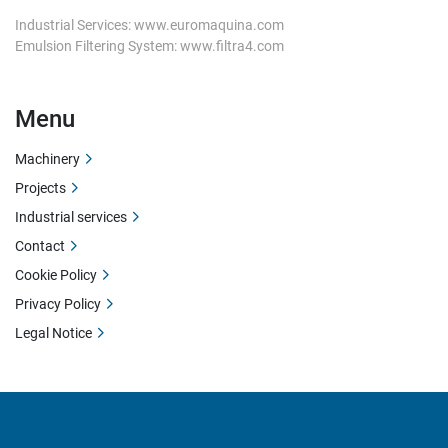
Industrial Services: www.euromaquina.com
Emulsion Filtering System: www.filtra4.com
Menu
Machinery
Projects
Industrial services
Contact
Cookie Policy
Privacy Policy
Legal Notice