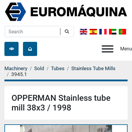
Menu
Machinery
Sold
Tubes
Stainless Tube Mills
3945.1
OPPERMAN Stainless tube
mill 38x3 / 1998